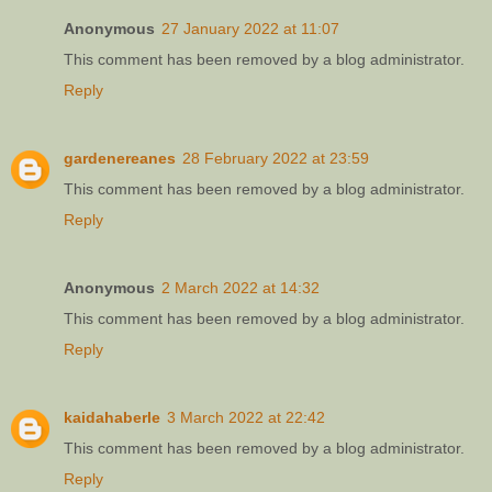
Anonymous
27 January 2022 at 11:07
This comment has been removed by a blog administrator.
Reply
gardenereanes
28 February 2022 at 23:59
This comment has been removed by a blog administrator.
Reply
Anonymous
2 March 2022 at 14:32
This comment has been removed by a blog administrator.
Reply
kaidahaberle
3 March 2022 at 22:42
This comment has been removed by a blog administrator.
Reply