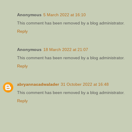
Anonymous
5 March 2022 at 16:10
This comment has been removed by a blog administrator.
Reply
Anonymous
18 March 2022 at 21:07
This comment has been removed by a blog administrator.
Reply
abryannacadwalader
31 October 2022 at 16:48
This comment has been removed by a blog administrator.
Reply