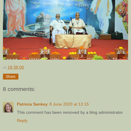
at
18:38:00
Share
8 comments:
Patricia Sankey
8 June 2020 at 13:15
This comment has been removed by a blog administrator.
Reply