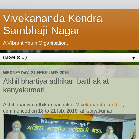
Vivekananda Kendra
Sambhaji Nagar
A Vibrant Youth Organisation.
▼
WEDNESDAY, 24 FEBRUARY 2016
Akhil bhartiya adhikari baithak at
kanyakumari
Akhil bhartiya adhikari baithak of
Vivekananda kendra
,
commenced on 18 to 21 fab. 2016 at kanyakumari