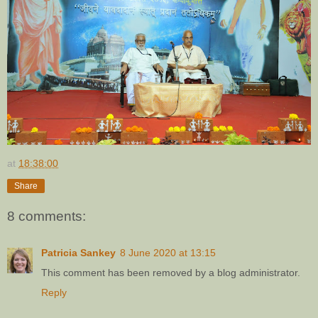
at
18:38:00
Share
8 comments:
Patricia Sankey
8 June 2020 at 13:15
This comment has been removed by a blog administrator.
Reply