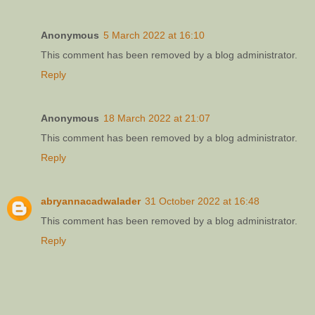
Anonymous
5 March 2022 at 16:10
This comment has been removed by a blog administrator.
Reply
Anonymous
18 March 2022 at 21:07
This comment has been removed by a blog administrator.
Reply
abryannacadwalader
31 October 2022 at 16:48
This comment has been removed by a blog administrator.
Reply