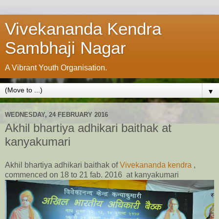
Vivekananda Kendra
Sambhaji Nagar
A Vibrant Youth Organisation.
▼
WEDNESDAY, 24 FEBRUARY 2016
Akhil bhartiya adhikari baithak at
kanyakumari
Akhil bhartiya adhikari baithak of
Vivekananda kendra
,
commenced on 18 to 21 fab. 2016 at kanyakumari