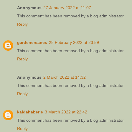
Anonymous
27 January 2022 at 11:07
This comment has been removed by a blog administrator.
Reply
gardenereanes
28 February 2022 at 23:59
This comment has been removed by a blog administrator.
Reply
Anonymous
2 March 2022 at 14:32
This comment has been removed by a blog administrator.
Reply
kaidahaberle
3 March 2022 at 22:42
This comment has been removed by a blog administrator.
Reply